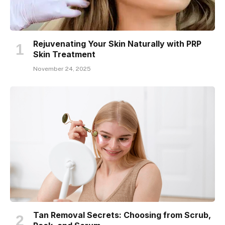
Rejuvenating Your Skin Naturally with PRP
Skin Treatment
November 24, 2025
Tan Removal Secrets: Choosing from Scrub,