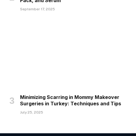
Pack, and Serum
September 17, 2025
Minimizing Scarring in Mommy Makeover
Surgeries in Turkey: Techniques and Tips
July 25, 2025