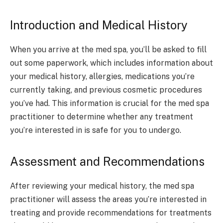
Introduction and Medical History
When you arrive at the med spa, you’ll be asked to fill
out some paperwork, which includes information about
your medical history, allergies, medications you’re
currently taking, and previous cosmetic procedures
you’ve had. This information is crucial for the med spa
practitioner to determine whether any treatment
you’re interested in is safe for you to undergo.
Assessment and Recommendations
After reviewing your medical history, the med spa
practitioner will assess the areas you’re interested in
treating and provide recommendations for treatments