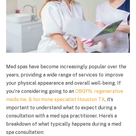
Med spas have become increasingly popular over the
years, providing a wide range of services to improve
your physical appearance and overall well-being. If
you’re considering going to an
OBGYN, regenerative
medicine, & hormone specialist Houston TX
, it’s
important to understand what to expect during a
consultation with a med spa practitioner. Here’s a
breakdown of what typically happens during a med
spa consultation: