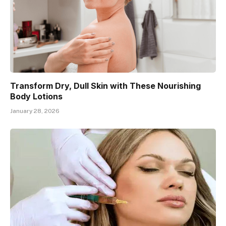
Transform Dry, Dull Skin with These Nourishing
Body Lotions
January 28, 2026