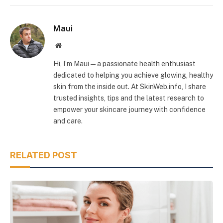
Maui
Website
Hi, I’m Maui — a passionate health enthusiast
dedicated to helping you achieve glowing, healthy
skin from the inside out. At SkinWeb.info, I share
trusted insights, tips and the latest research to
empower your skincare journey with confidence
and care.
RELATED POST