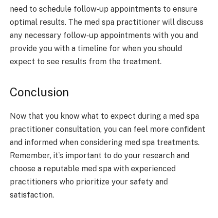
need to schedule follow-up appointments to ensure
optimal results. The med spa practitioner will discuss
any necessary follow-up appointments with you and
provide you with a timeline for when you should
expect to see results from the treatment.
Conclusion
Now that you know what to expect during a med spa
practitioner consultation, you can feel more confident
and informed when considering med spa treatments.
Remember, it’s important to do your research and
choose a reputable med spa with experienced
practitioners who prioritize your safety and
satisfaction.