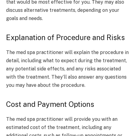
that would be most effective for you. They may also
discuss alternative treatments, depending on your
goals and needs.
Explanation of Procedure and Risks
The med spa practitioner will explain the procedure in
detail, including what to expect during the treatment,
any potential side effects, and any risks associated
with the treatment. They’ll also answer any questions
you may have about the procedure.
Cost and Payment Options
The med spa practitioner will provide you with an
estimated cost of the treatment, including any
additional costs, such as follow-up appointments or