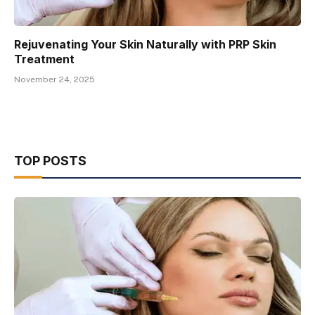
Rejuvenating Your Skin Naturally with PRP Skin
Treatment
November 24, 2025
TOP POSTS