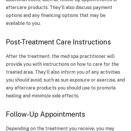
aftercare products. They’ll also discuss payment
options and any financing options that may be
available to you.
Post-Treatment Care Instructions
After the treatment, the med spa practitioner will
provide you with instructions on how to care for the
treated area. They’ll also inform you of any activities
you should avoid, such as sun exposure or exercise, and
any aftercare products you should use to promote
healing and minimize side effects.
Follow-Up Appointments
Depending on the treatment you receive, you may