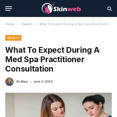
»
»
Home
Health
What To Expect During A Med Spa Practitioner Consultation
HEALTH
What To Expect During A
Med Spa Practitioner
Consultation
By
Maui
June 3, 2023