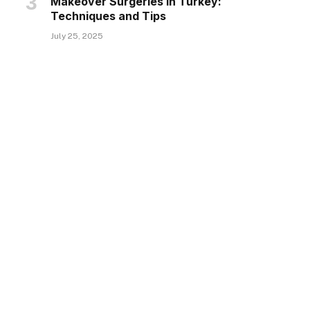
Makeover Surgeries in Turkey:
Techniques and Tips
July 25, 2025