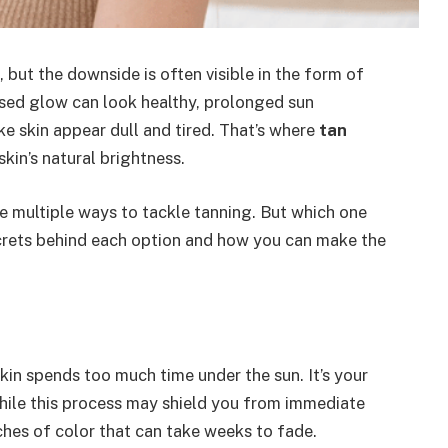
but the downside is often visible in the form of
issed glow can look healthy, prolonged sun
e skin appear dull and tired. That’s where
tan
skin’s natural brightness.
e multiple ways to tackle tanning. But which one
ecrets behind each option and how you can make the
in spends too much time under the sun. It’s your
 While this process may shield you from immediate
hes of color that can take weeks to fade.