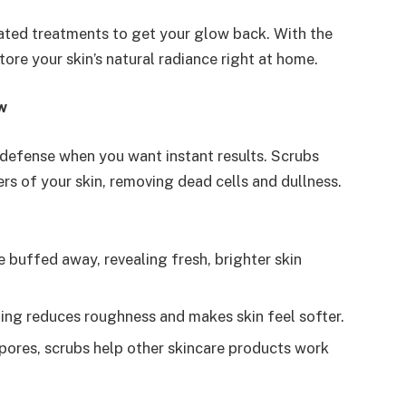
ted treatments to get your glow back. With the
store your skin’s natural radiance right at home.
w
of defense when you want instant results. Scrubs
rs of your skin, removing dead cells and dullness.
re buffed away, revealing fresh, brighter skin
bing reduces roughness and makes skin feel softer.
pores, scrubs help other skincare products work