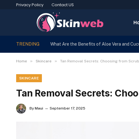
Privacy Policy
Contact US
H
TRENDING
What Are the Benefits of Aloe Vera and Cu
»
»
Home
Skincare
Tan Removal Secrets: Choosing from Scrub
SKINCARE
Tan Removal Secrets: Choo
By
Maui
September 17, 2025