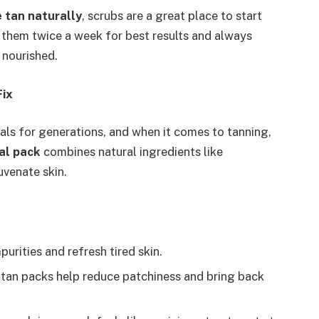
 tan naturally
, scrubs are a great place to start
 them twice a week for best results and always
 nourished.
Fix
als for generations, and when it comes to tanning,
al pack
combines natural ingredients like
uvenate skin.
purities and refresh tired skin.
ti-tan packs help reduce patchiness and bring back