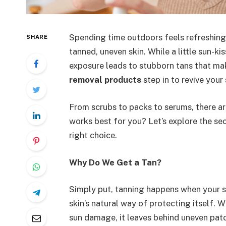
Spending time outdoors feels refreshing, 
SHARE
tanned, uneven skin. While a little sun-k
exposure leads to stubborn tans that mak
removal products
step in to revive your 
From scrubs to packs to serums, there ar
works best for you? Let’s explore the s
right choice.
Why Do We Get a Tan?
Simply put, tanning happens when your sk
skin’s natural way of protecting itself.
sun damage, it leaves behind uneven patc