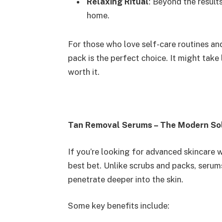
Relaxing Ritual
: Beyond the result
home.
For those who love self-care routines and
pack is the perfect choice. It might take 
worth it.
Tan Removal Serums – The Modern So
If you’re looking for advanced skincare w
best bet. Unlike scrubs and packs, serum
penetrate deeper into the skin.
Some key benefits include: