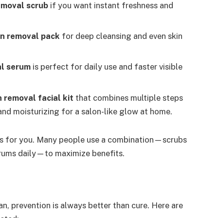
emoval scrub
if you want instant freshness and
n removal pack
for deep cleansing and even skin
al serum
is perfect for daily use and faster visible
 removal facial kit
that combines multiple steps
and moisturizing for a salon-like glow at home.
orks for you. Many people use a combination—scrubs
rums daily—to maximize benefits.
n, prevention is always better than cure. Here are