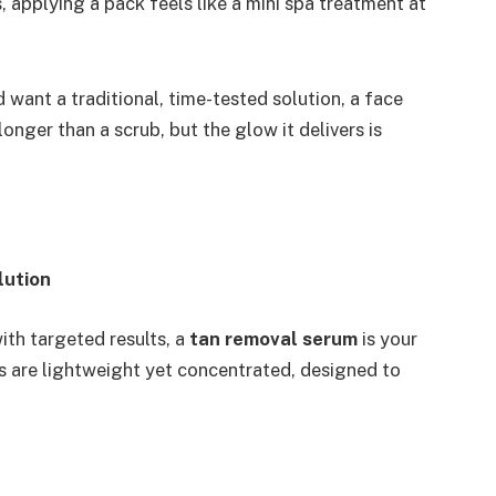
s, applying a pack feels like a mini spa treatment at
 want a traditional, time-tested solution, a face
longer than a scrub, but the glow it delivers is
lution
ith targeted results, a
tan removal serum
is your
s are lightweight yet concentrated, designed to