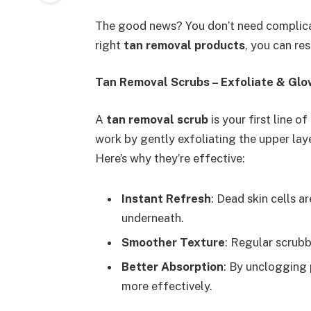
The good news? You don’t need complica
right
tan removal products
, you can re
Tan Removal Scrubs – Exfoliate & Glo
A
tan removal scrub
is your first line 
work by gently exfoliating the upper laye
Here’s why they’re effective:
Instant Refresh
: Dead skin cells a
underneath.
Smoother Texture
: Regular scrub
Better Absorption
: By unclogging 
more effectively.