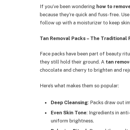
If you’ve been wondering
how to remove
because they’re quick and fuss-free. Use
follow up with a moisturizer to keep skin
Tan Removal Packs – The Traditional 
Face packs have been part of beauty ritu
they still hold their ground. A
tan remov
chocolate and cherry to brighten and rej
Here’s what makes them so popular:
Deep Cleansing
: Packs draw out im
Even Skin Tone
: Ingredients in an
uniform brightness.