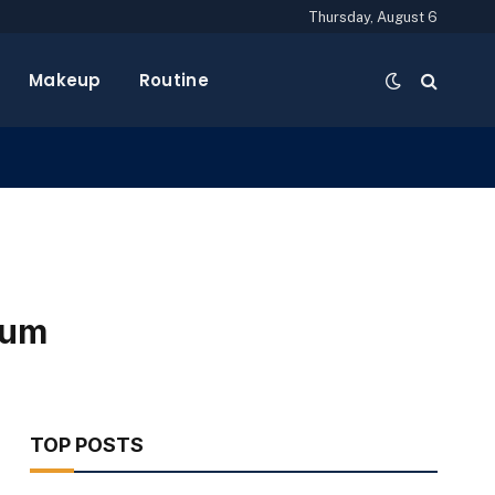
Thursday, August 6
Makeup
Routine
rum
TOP POSTS