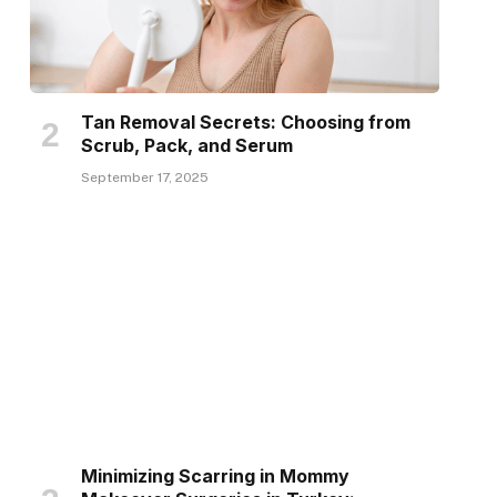
Tan Removal Secrets: Choosing from
Scrub, Pack, and Serum
September 17, 2025
Minimizing Scarring in Mommy