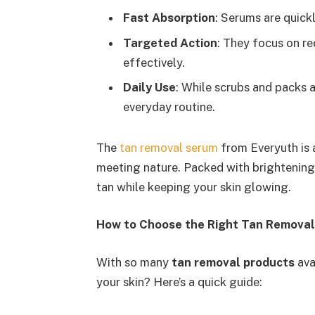
Fast Absorption
: Serums are quickl
Targeted Action
: They focus on re
effectively.
Daily Use
: While scrubs and packs 
everyday routine.
The
tan removal serum
from Everyuth is 
meeting nature. Packed with brightening 
tan while keeping your skin glowing.
How to Choose the Right Tan Removal
With so many
tan removal products
ava
your skin? Here’s a quick guide: