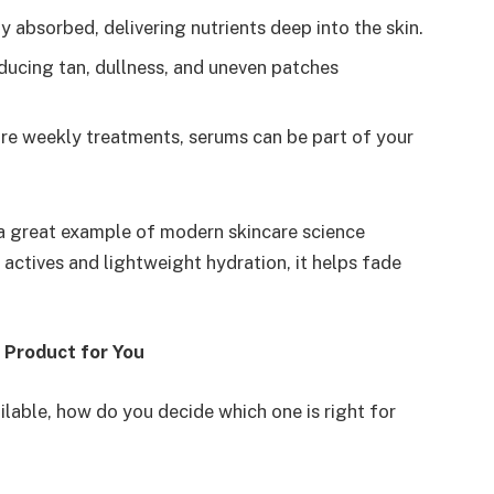
y absorbed, delivering nutrients deep into the skin.
ducing tan, dullness, and uneven patches
are weekly treatments, serums can be part of your
a great example of modern skincare science
actives and lightweight hydration, it helps fade
 Product for You
ilable, how do you decide which one is right for