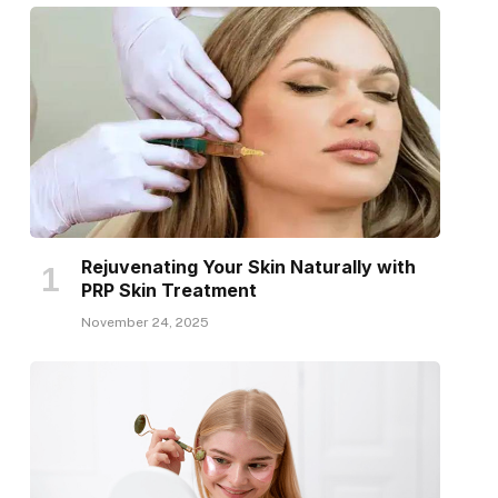
Rejuvenating Your Skin Naturally with
PRP Skin Treatment
November 24, 2025