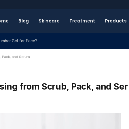
ome
Blog
Skincare
Treatment
Products
cumber Gel for Face?
, Pack, and Serum
sing from Scrub, Pack, and Se