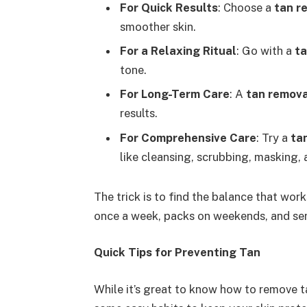
For Quick Results
: Choose a
tan r
smoother skin.
For a Relaxing Ritual
: Go with a
ta
tone.
For Long-Term Care
: A
tan remov
results.
For Comprehensive Care
: Try a
tan
like cleansing, scrubbing, masking, 
The trick is to find the balance that w
once a week, packs on weekends, and se
Quick Tips for Preventing Tan
While it’s great to know how to remove ta