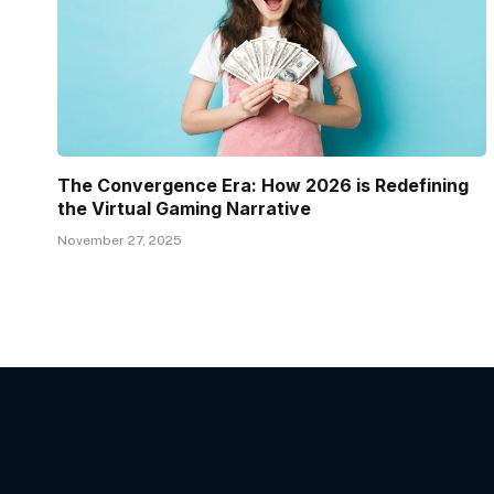
The Convergence Era: How 2026 is Redefining
the Virtual Gaming Narrative
November 27, 2025