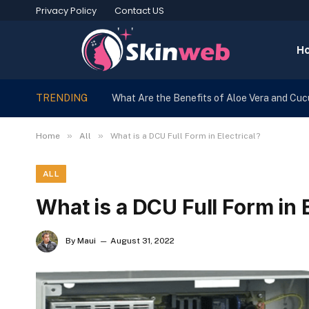
Privacy Policy
Contact US
H
TRENDING
What Are the Benefits of Aloe Vera and Cu
»
»
Home
All
What is a DCU Full Form in Electrical?
ALL
What is a DCU Full Form in E
By
Maui
August 31, 2022