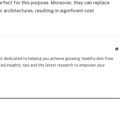
erfect for this purpose. Moreover, they can replace
 architectures, resulting in significant cost
Websi
st dedicated to helping you achieve glowing, healthy skin from
sted insights, tips and the latest research to empower your