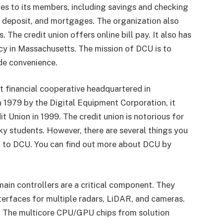
es to its members, including savings and checking
of deposit, and mortgages. The organization also
 The credit union offers online bill pay. It also has
cy in Massachusetts. The mission of DCU is to
ide convenience.
it financial cooperative headquartered in
1979 by the Digital Equipment Corporation, it
t Union in 1999. The credit union is notorious for
ky students. However, there are several things you
 to DCU. You can find out more about DCU by
ain controllers are a critical component. They
nterfaces for multiple radars, LiDAR, and cameras.
 The multicore CPU/GPU chips from solution