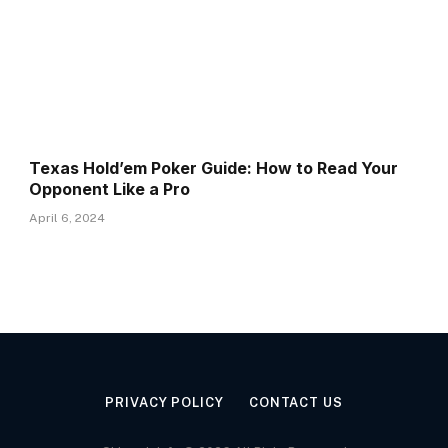
Texas Hold’em Poker Guide: How to Read Your
Opponent Like a Pro
April 6, 2024
PRIVACY POLICY
CONTACT US