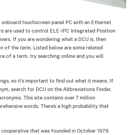
an onboard touchscreen panel PC with an Ethernet
s are used to control ELE-IPC Integrated Position
vers. If you are wondering what a DCU is, then
on of the term. Listed below are some related
re of a term, try searching online and you will
s, so it’s important to find out what it means. If
nym, search for DCU on the Abbreviations Finder,
acronyms. This site contains over 7 million
ehensive words. There’s a high probability that
al cooperative that was founded in October 1979.