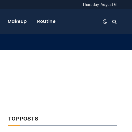
Thursday, August 6
Makeup
Routine
TOP POSTS