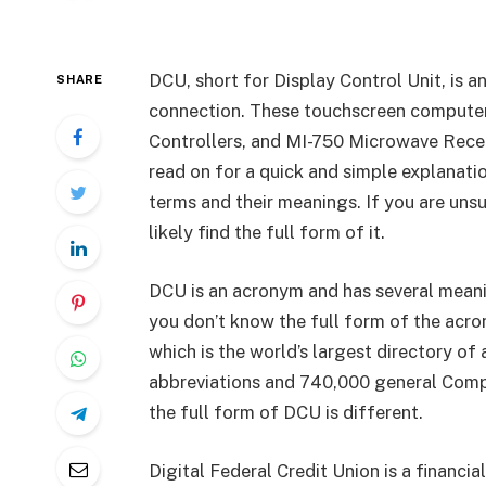
DCU, short for Display Control Unit, is 
SHARE
connection. These touchscreen computer
Controllers, and MI-750 Microwave Recei
read on for a quick and simple explanati
terms and their meanings. If you are unsu
likely find the full form of it.
DCU is an acronym and has several meaning
you don’t know the full form of the acro
which is the world’s largest directory of 
abbreviations and 740,000 general Compr
the full form of DCU is different.
Digital Federal Credit Union is a financi