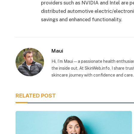
providers such as NVIDIA and Intel are p
distributed automotive electric/electronic
savings and enhanced functionality.
Maui
Hi, I’m Maui — a passionate health enthusia
the inside out. At SkinWeb.info, I share tru
skincare journey with confidence and care.
RELATED POST