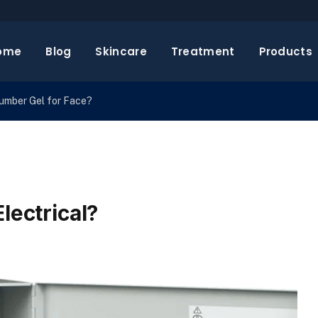
ome
Blog
Skincare
Treatment
Products
cumber Gel for Face?
lectrical?