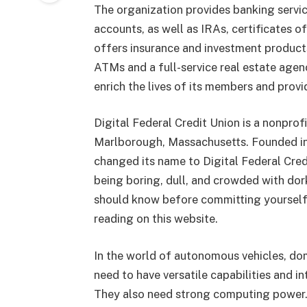
The organization provides banking servic
accounts, as well as IRAs, certificates 
offers insurance and investment products.
ATMs and a full-service real estate agen
enrich the lives of its members and prov
Digital Federal Credit Union is a nonprof
Marlborough, Massachusetts. Founded in 
changed its name to Digital Federal Credi
being boring, dull, and crowded with dor
should know before committing yourself
reading on this website.
In the world of autonomous vehicles, dom
need to have versatile capabilities and i
They also need strong computing power.