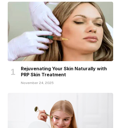
Rejuvenating Your Skin Naturally with
PRP Skin Treatment
November 24, 2025