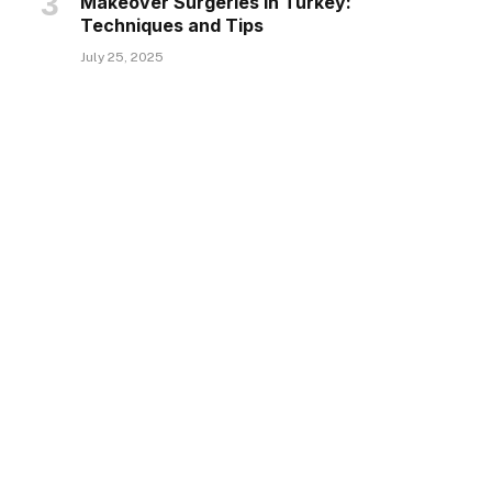
Makeover Surgeries in Turkey:
Techniques and Tips
July 25, 2025