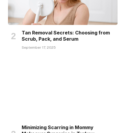
Tan Removal Secrets: Choosing from
Scrub, Pack, and Serum
September 17, 2025
Minimizing Scarring in Mommy