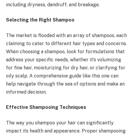
including dryness, dandruff, and breakage.
Selecting the Right Shampoo
The market is flooded with an array of shampoos, each
claiming to cater to different hair types and concerns.
When choosing a shampoo, look for formulations that
address your specific needs, whether it’s volumizing
for fine hair, moisturizing for dry hair, or clarifying for
oily scalp. A comprehensive guide like this one can
help navigate through the sea of options and make an
informed decision.
Effective Shampooing Techniques
The way you shampoo your hair can significantly
impact its health and appearance. Proper shampooing