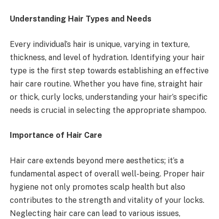
Understanding Hair Types and Needs
Every individual’s hair is unique, varying in texture,
thickness, and level of hydration. Identifying your hair
type is the first step towards establishing an effective
hair care routine. Whether you have fine, straight hair
or thick, curly locks, understanding your hair’s specific
needs is crucial in selecting the appropriate shampoo.
Importance of Hair Care
Hair care extends beyond mere aesthetics; it’s a
fundamental aspect of overall well-being. Proper hair
hygiene not only promotes scalp health but also
contributes to the strength and vitality of your locks.
Neglecting hair care can lead to various issues,