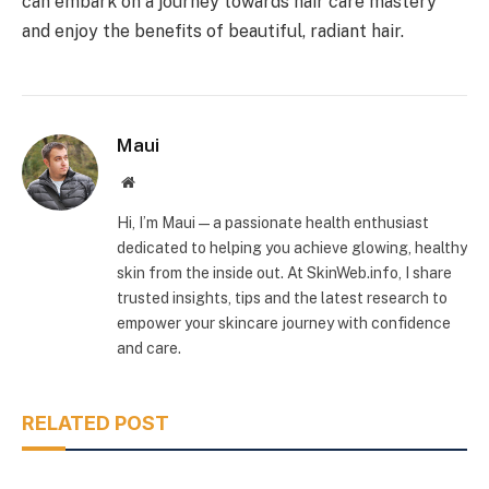
can embark on a journey towards hair care mastery
and enjoy the benefits of beautiful, radiant hair.
Maui
Website
Hi, I’m Maui — a passionate health enthusiast
dedicated to helping you achieve glowing, healthy
skin from the inside out. At SkinWeb.info, I share
trusted insights, tips and the latest research to
empower your skincare journey with confidence
and care.
RELATED POST