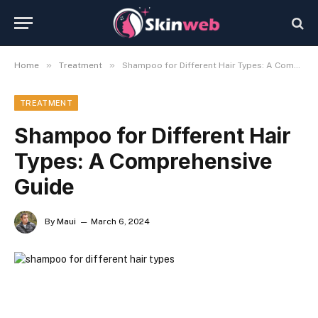
»
»
Home
Treatment
Shampoo for Different Hair Types: A Comprehensive Guide
TREATMENT
Shampoo for Different Hair
Types: A Comprehensive
Guide
By
Maui
March 6, 2024