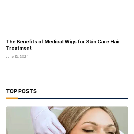
The Benefits of Medical Wigs for Skin Care Hair
Treatment
June 12, 2024
TOP POSTS