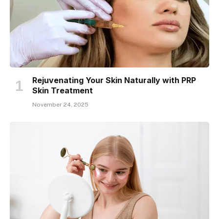
Rejuvenating Your Skin Naturally with PRP
Skin Treatment
November 24, 2025