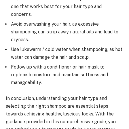
one that works best for your hair type and
concerns.
Avoid overwashing your hair, as excessive
shampooing can strip away natural oils and lead to
dryness.
Use lukewarm / cold water when shampooing, as hot
water can damage the hair and scalp.
Follow up with a conditioner or hair mask to
replenish moisture and maintain softness and
manageability.
In conclusion, understanding your hair type and
selecting the right shampoo are essential steps
towards achieving healthy, luscious locks. With the
guidance provided in this comprehensive guide, you