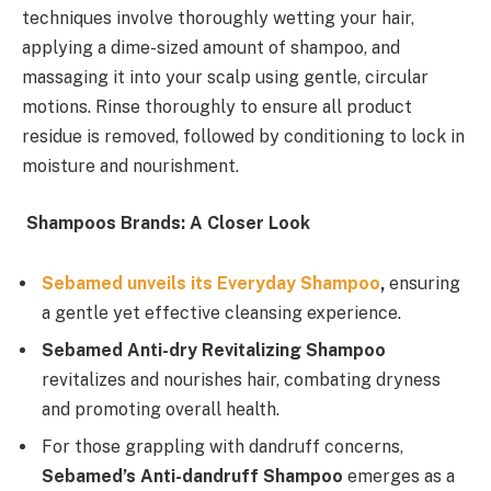
techniques involve thoroughly wetting your hair,
applying a dime-sized amount of shampoo, and
massaging it into your scalp using gentle, circular
motions. Rinse thoroughly to ensure all product
residue is removed, followed by conditioning to lock in
moisture and nourishment.
Shampoos Brands: A Closer Look
Sebamed unveils its Everyday Shampoo
,
ensuring
a gentle yet effective cleansing experience.
Sebamed Anti-dry Revitalizing Shampoo
revitalizes and nourishes hair, combating dryness
and promoting overall health.
For those grappling with dandruff concerns,
Sebamed’s Anti-dandruff Shampoo
emerges as a