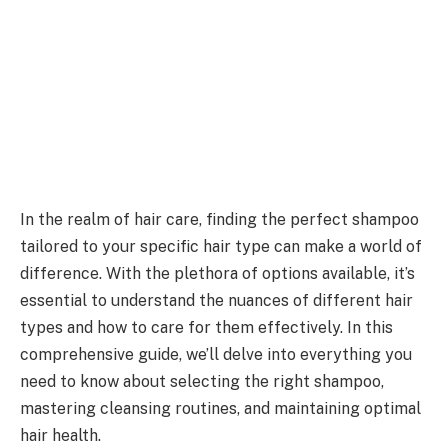
In the realm of hair care, finding the perfect shampoo
tailored to your specific hair type can make a world of
difference. With the plethora of options available, it’s
essential to understand the nuances of different hair
types and how to care for them effectively. In this
comprehensive guide, we’ll delve into everything you
need to know about selecting the right shampoo,
mastering cleansing routines, and maintaining optimal
hair health.