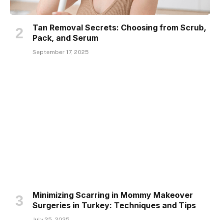
Tan Removal Secrets: Choosing from Scrub,
Pack, and Serum
September 17, 2025
Minimizing Scarring in Mommy Makeover
Surgeries in Turkey: Techniques and Tips
July 25, 2025