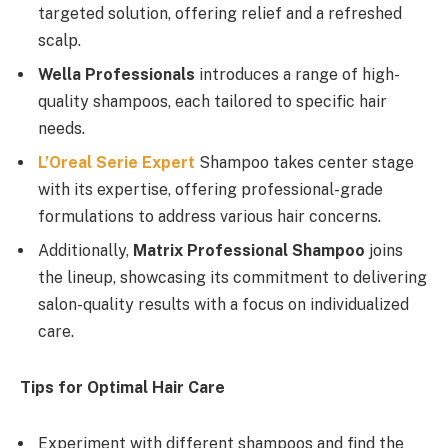
targeted solution, offering relief and a refreshed
scalp.
Wella Professionals
introduces a range of high-
quality shampoos, each tailored to specific hair
needs.
L’Oreal Serie Expert
Shampoo takes center stage
with its expertise, offering professional-grade
formulations to address various hair concerns.
Additionally,
Matrix Professional Shampoo
joins
the lineup, showcasing its commitment to delivering
salon-quality results with a focus on individualized
care.
Tips for Optimal Hair Care
Experiment with different shampoos and find the