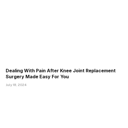
Dealing With Pain After Knee Joint Replacement
Surgery Made Easy For You
July 18, 2024