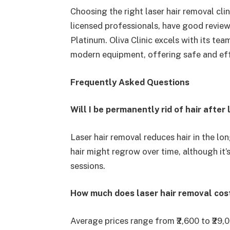
Choosing the right laser hair removal clini
licensed professionals, have good revie
Platinum. Oliva Clinic excels with its te
modern equipment, offering safe and eff
Frequently Asked Questions
Will I be permanently rid of hair afte
Laser hair removal reduces hair in the l
hair might regrow over time, although it’s
sessions.
How much does laser hair removal cost
Average prices range from ₹2,600 to ₹29,