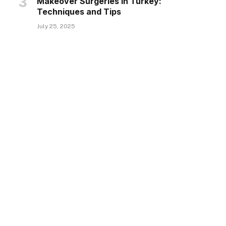
Makeover Surgeries in Turkey:
Techniques and Tips
July 25, 2025