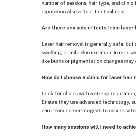
number of sessions, hair type, and clinic
reputation also affect the final cost.
Are there any side effects from laser 
Laser hair removal is generally safe, bu
swelling, or mild skin irritation. In rare 
like burns or pigmentation changes may o
How do I choose a clinic for laser hair 
Look for clinics with a strong reputation
Ensure they use advanced technology, su
care from dermatologists to ensure safe
How many sessions will I need to achi