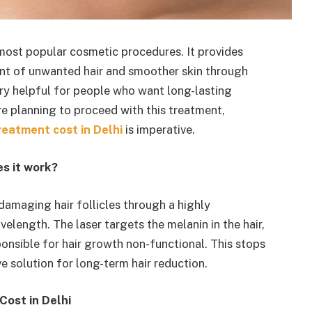
 most popular cosmetic procedures. It provides
ent of unwanted hair and smoother skin through
 very helpful for people who want long-lasting
re
planning to proceed with this treatment,
reatment cost in Delhi
is imperative.
s it work?
 damaging hair follicles through a highly
elength. The laser targets the melanin in the hair,
ponsible for hair growth non-functional. This stops
ve solution for long-term hair reduction.
Cost in Delhi