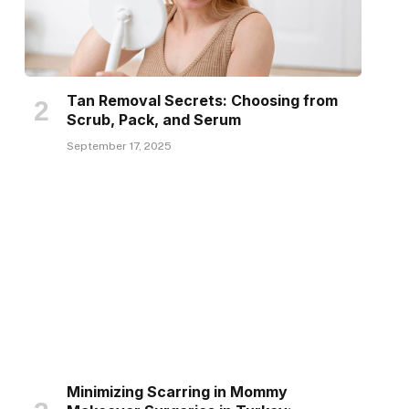
Tan Removal Secrets: Choosing from
Scrub, Pack, and Serum
September 17, 2025
Minimizing Scarring in Mommy