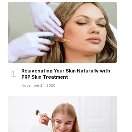
Rejuvenating Your Skin Naturally with
PRP Skin Treatment
November 24, 2025