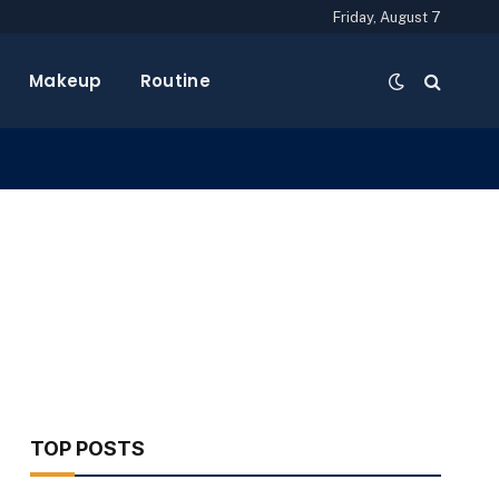
Friday, August 7
Makeup
Routine
TOP POSTS