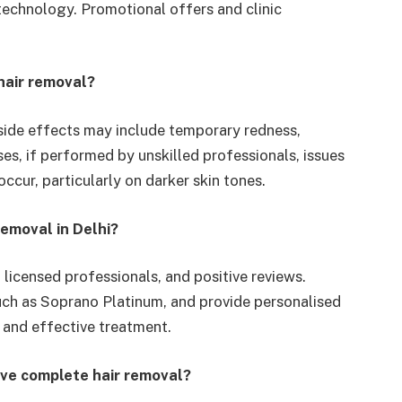
 technology. Promotional offers and clinic
hair removal?
t side effects may include temporary redness,
cases, if performed by unskilled professionals, issues
ccur, particularly on darker skin tones.
removal in Delhi?
, licensed professionals, and positive reviews.
ch as Soprano Platinum, and provide personalised
 and effective treatment.
eve complete hair removal?