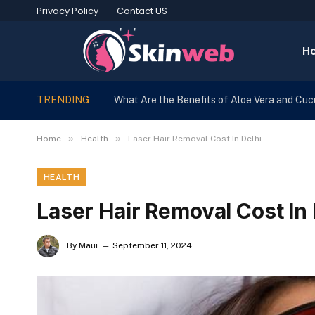
Privacy Policy
Contact US
H
TRENDING
What Are the Benefits of Aloe Vera and Cu
»
»
Home
Health
Laser Hair Removal Cost In Delhi
HEALTH
Laser Hair Removal Cost In 
By
Maui
September 11, 2024