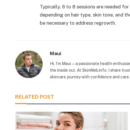
Typically, 6 to 8 sessions are needed fo
depending on hair type, skin tone, and t
be necessary to address regrowth.
Maui
Hi, I’m Maui — a passionate health enthusia
the inside out. At SkinWeb.info, I share tru
skincare journey with confidence and care.
RELATED POST