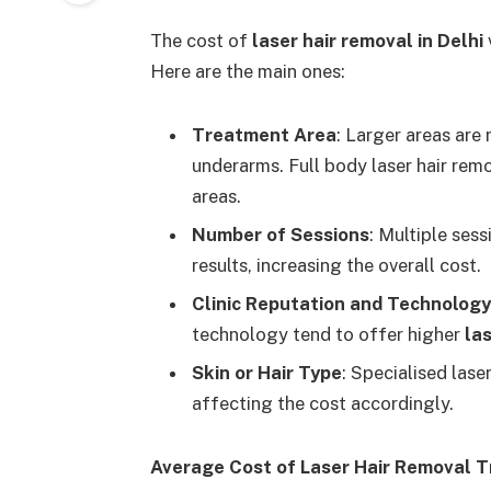
The cost of
laser hair removal in Delhi
Here are the main ones:
Treatment Area
: Larger areas are
underarms. Full body laser hair remo
areas.
Number of Sessions
: Multiple sess
results, increasing the overall cost.
Clinic Reputation and Technology
technology tend to offer higher
las
Skin or Hair Type
: Specialised lase
affecting the cost accordingly.
Average Cost of Laser Hair Removal T