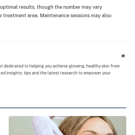
r optimal results, though the number may vary
he treatment area. Maintenance sessions may also
Websi
st dedicated to helping you achieve glowing, healthy skin from
sted insights, tips and the latest research to empower your