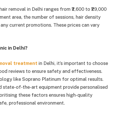
 hair removal in Delhi ranges from ₹2,600 to ₹29,000
ment area, the number of sessions, hair density
 any current promotions. These prices can vary
ic in Delhi?
emoval treatment
in Delhi, it’s important to choose
good reviews to ensure safety and effectiveness.
ology like Soprano Platinum for optimal results.
nd state-of-the-art equipment provide personalised
ioritising these factors ensures high-quality
safe, professional environment.