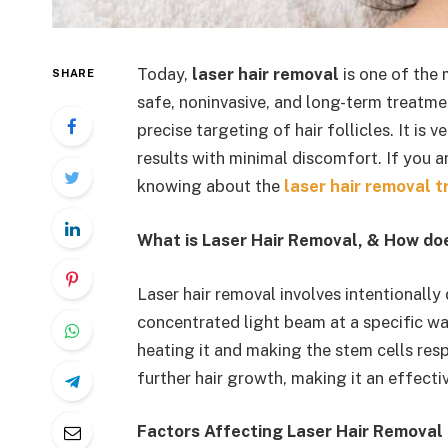
Today,
laser hair removal
is one of the
SHARE
safe, noninvasive, and long-term treatm
precise targeting of hair follicles. It is
results with minimal discomfort. If you a
knowing about the
laser hair removal t
What is Laser Hair Removal, & How doe
Laser hair removal involves intentionally
concentrated light beam at a specific wav
heating it and making the stem cells res
further hair growth, making it an effecti
Factors Affecting Laser Hair Removal 