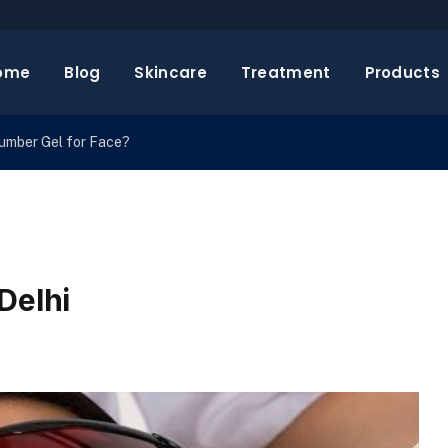
ome
Blog
Skincare
Treatment
Products
cumber Gel for Face?
Delhi