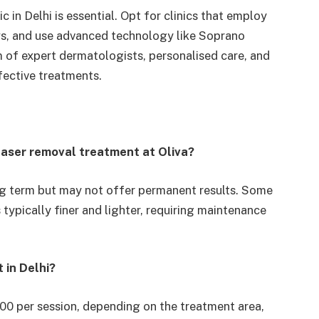
c in Delhi is essential. Opt for clinics that employ
ws, and use advanced technology like Soprano
am of expert dermatologists, personalised care, and
ective treatments.
r laser removal treatment at Oliva?
ong term but may not offer permanent results. Some
 typically finer and lighter, requiring maintenance
 in Delhi?
000 per session, depending on the treatment area,