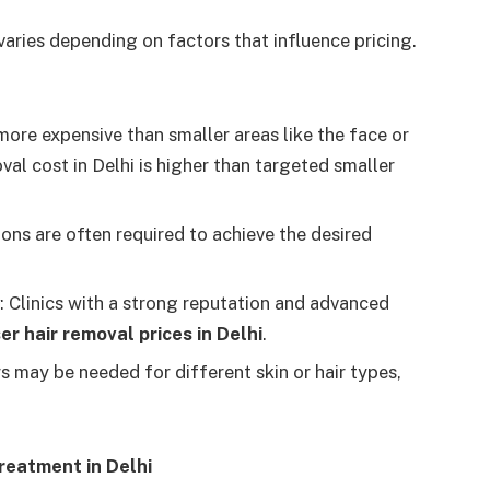
varies depending on factors that influence pricing.
 more expensive than smaller areas like the face or
val cost in Delhi
is higher than targeted smaller
ions are often required to achieve the desired
: Clinics with a strong reputation and advanced
er hair removal prices in Delhi
.
rs may be needed for different skin or hair types,
reatment in Delhi