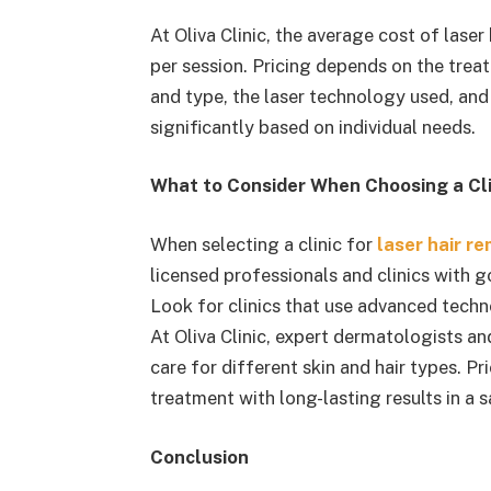
At Oliva Clinic, the average cost of laser
per session. Pricing depends on the treat
and type, the laser technology used, and
significantly based on individual needs.
What to Consider When Choosing a Clin
When selecting a clinic for
laser hair r
licensed professionals and clinics with 
Look for clinics that use advanced techn
At Oliva Clinic, expert dermatologists a
care for different skin and hair types. Pr
treatment with long-lasting results in a 
Conclusion