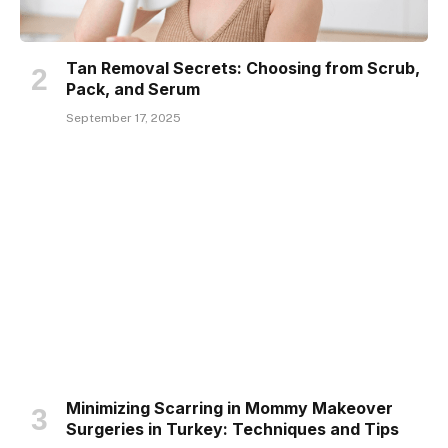
Tan Removal Secrets: Choosing from Scrub,
Pack, and Serum
September 17, 2025
Minimizing Scarring in Mommy Makeover
Surgeries in Turkey: Techniques and Tips