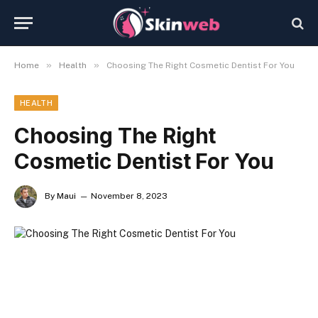
»
»
Home
Health
Choosing The Right Cosmetic Dentist For You
HEALTH
Choosing The Right
Cosmetic Dentist For You
By
Maui
November 8, 2023