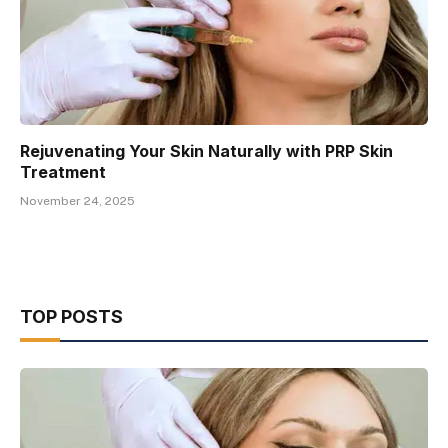
Rejuvenating Your Skin Naturally with PRP Skin
Treatment
November 24, 2025
TOP POSTS