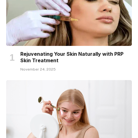
Rejuvenating Your Skin Naturally with PRP
Skin Treatment
November 24, 2025