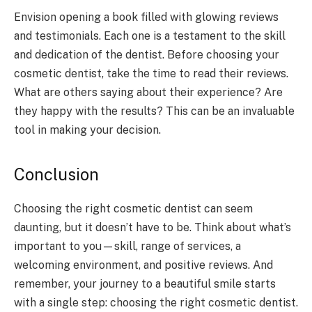
Envision opening a book filled with glowing reviews
and testimonials. Each one is a testament to the skill
and dedication of the dentist. Before choosing your
cosmetic dentist, take the time to read their reviews.
What are others saying about their experience? Are
they happy with the results? This can be an invaluable
tool in making your decision.
Conclusion
Choosing the right cosmetic dentist can seem
daunting, but it doesn’t have to be. Think about what’s
important to you—skill, range of services, a
welcoming environment, and positive reviews. And
remember, your journey to a beautiful smile starts
with a single step: choosing the right cosmetic dentist.