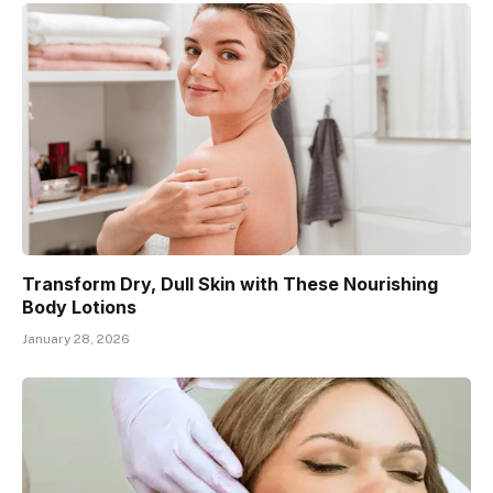
Transform Dry, Dull Skin with These Nourishing
Body Lotions
January 28, 2026