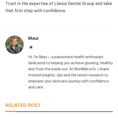
Trust in the expertise of Llanos Dental Group and take
that first step with confidence.
Maui
Website
Hi, I’m Maui — a passionate health enthusiast
dedicated to helping you achieve glowing, healthy
skin from the inside out. At SkinWeb.info, I share
trusted insights, tips and the latest research to
empower your skincare journey with confidence
and care.
RELATED POST