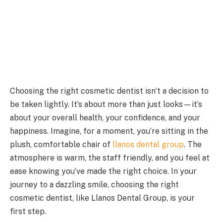
Choosing the right cosmetic dentist isn’t a decision to
be taken lightly. It’s about more than just looks—it’s
about your overall health, your confidence, and your
happiness. Imagine, for a moment, you’re sitting in the
plush, comfortable chair of
llanos dental group
. The
atmosphere is warm, the staff friendly, and you feel at
ease knowing you’ve made the right choice. In your
journey to a dazzling smile, choosing the right
cosmetic dentist, like Llanos Dental Group, is your
first step.