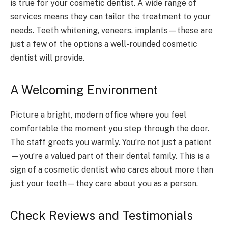
is true for your cosmetic dentist. A wide range of
services means they can tailor the treatment to your
needs. Teeth whitening, veneers, implants—these are
just a few of the options a well-rounded cosmetic
dentist will provide.
A Welcoming Environment
Picture a bright, modern office where you feel
comfortable the moment you step through the door.
The staff greets you warmly. You’re not just a patient
—you’re a valued part of their dental family. This is a
sign of a cosmetic dentist who cares about more than
just your teeth—they care about you as a person.
Check Reviews and Testimonials