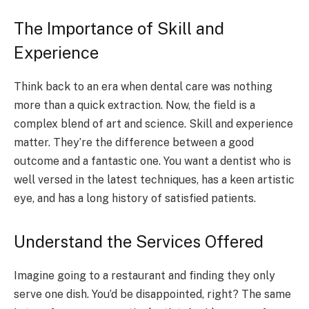
The Importance of Skill and
Experience
Think back to an era when dental care was nothing
more than a quick extraction. Now, the field is a
complex blend of art and science. Skill and experience
matter. They’re the difference between a good
outcome and a fantastic one. You want a dentist who is
well versed in the latest techniques, has a keen artistic
eye, and has a long history of satisfied patients.
Understand the Services Offered
Imagine going to a restaurant and finding they only
serve one dish. You’d be disappointed, right? The same