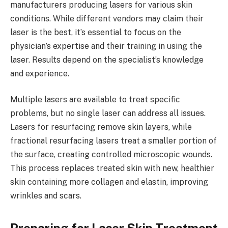
manufacturers producing lasers for various skin
conditions. While different vendors may claim their
laser is the best, it’s essential to focus on the
physician’s expertise and their training in using the
laser. Results depend on the specialist’s knowledge
and experience.
Multiple lasers are available to treat specific
problems, but no single laser can address all issues.
Lasers for resurfacing remove skin layers, while
fractional resurfacing lasers treat a smaller portion of
the surface, creating controlled microscopic wounds.
This process replaces treated skin with new, healthier
skin containing more collagen and elastin, improving
wrinkles and scars.
Preparing for Laser Skin Treatment