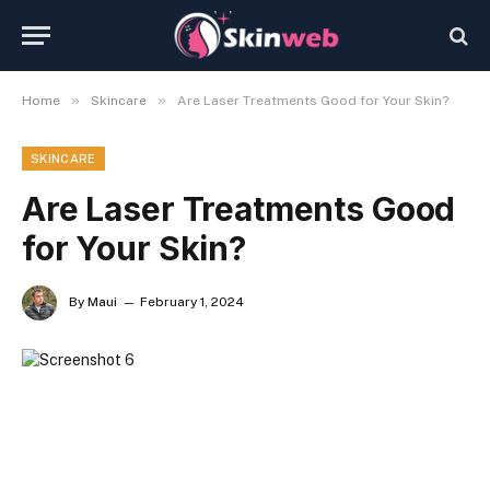
»
»
Home
Skincare
Are Laser Treatments Good for Your Skin?
SKINCARE
Are Laser Treatments Good
for Your Skin?
By
Maui
February 1, 2024