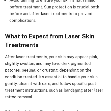
Avoid tanning to ensure your skin is not tanned
before treatment. Sun protection is crucial both
before and after laser treatments to prevent
complications.
What to Expect from Laser Skin
Treatments
After laser treatments, your skin may appear pink,
slightly swollen, and may have dark pigmented
patches, peeling, or crusting, depending on the
condition treated. It’s essential to handle your skin
gently, clean it with care, and follow specific post-
treatment instructions, such as bandaging after laser
tattoo removal.