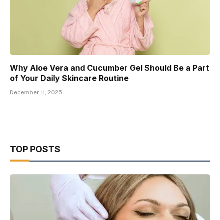
Why Aloe Vera and Cucumber Gel Should Be a Part
of Your Daily Skincare Routine
December 11, 2025
TOP POSTS