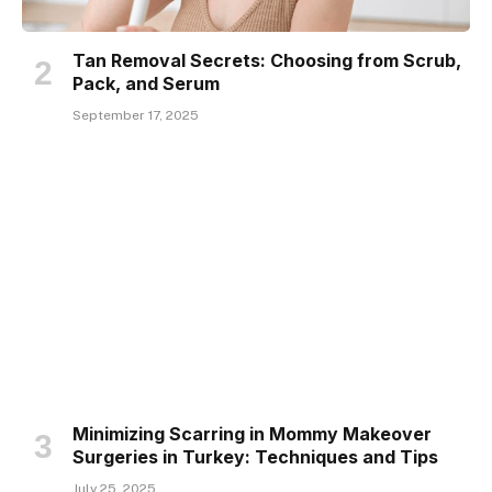
Tan Removal Secrets: Choosing from Scrub,
Pack, and Serum
September 17, 2025
Minimizing Scarring in Mommy Makeover
Surgeries in Turkey: Techniques and Tips
July 25, 2025