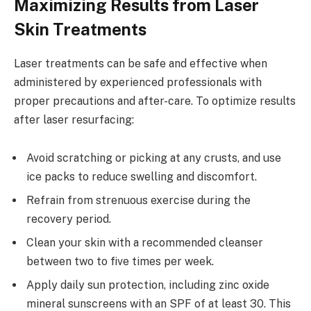
Maximizing Results from Laser
Skin Treatments
Laser treatments can be safe and effective when
administered by experienced professionals with
proper precautions and after-care. To optimize results
after laser resurfacing:
Avoid scratching or picking at any crusts, and use
ice packs to reduce swelling and discomfort.
Refrain from strenuous exercise during the
recovery period.
Clean your skin with a recommended cleanser
between two to five times per week.
Apply daily sun protection, including zinc oxide
mineral sunscreens with an SPF of at least 30. This