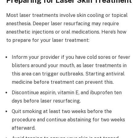
Most laser treatments involve skin cooling or topical
anesthesia. Deeper laser resurfacing may require
anesthetic injections or oral medications. Here’s how
to prepare for your laser treatment:
Inform your provider if you have cold sores or fever
blisters around your mouth, as laser treatments in
this area can trigger outbreaks. Starting antiviral
medicine before treatment can prevent this.
Discontinue aspirin, vitamin E, and ibuprofen ten
days before laser resurfacing.
Quit smoking at least two weeks before the
procedure and continue abstaining for two weeks
afterward.