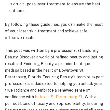
is crucial post-laser treatment to ensure the best
outcomes.
By following these guidelines, you can make the most
of your laser skin treatment and achieve safe,
effective results.
This post was written by a professional at Enduring
Beauty. Discover a world of refined beauty and lasting
results at Enduring Beauty, a premier boutique
medspa based in the heart of Downtown St.
Petersburg, Florida. Enduring Beauty’s team of expert
professionals is dedicated to helping you unlock your
true radiance and embrace a renewed sense of
confidence with
botox in St Petersburg FL
. With a
perfect blend of luxury and approachability, Enduring