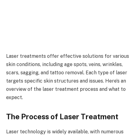
Laser treatments offer effective solutions for various
skin conditions, including age spots, veins, wrinkles,
scars, sagging, and tattoo removal. Each type of laser
targets specific skin structures and issues. Here’s an
overview of the laser treatment process and what to
expect.
The Process of Laser Treatment
Laser technology is widely available, with numerous