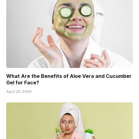
What Are the Benefits of Aloe Vera and Cucumber
Gel for Face?
April 22, 2026