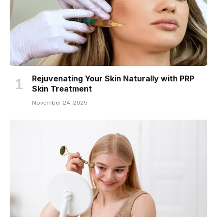
Rejuvenating Your Skin Naturally with PRP
Skin Treatment
November 24, 2025