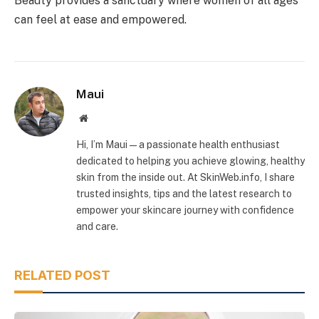
Beauty provides a sanctuary where women of all ages
can feel at ease and empowered.
Maui
Website
Hi, I’m Maui — a passionate health enthusiast
dedicated to helping you achieve glowing, healthy
skin from the inside out. At SkinWeb.info, I share
trusted insights, tips and the latest research to
empower your skincare journey with confidence
and care.
RELATED POST