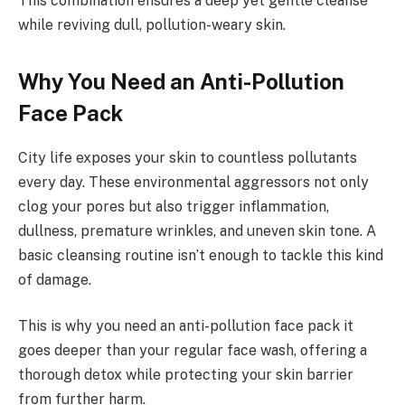
This combination ensures a deep yet gentle cleanse
while reviving dull, pollution-weary skin.
Why You Need an Anti-Pollution
Face Pack
City life exposes your skin to countless pollutants
every day. These environmental aggressors not only
clog your pores but also trigger inflammation,
dullness, premature wrinkles, and uneven skin tone. A
basic cleansing routine isn’t enough to tackle this kind
of damage.
This is why you need an anti-pollution face pack it
goes deeper than your regular face wash, offering a
thorough detox while protecting your skin barrier
from further harm.