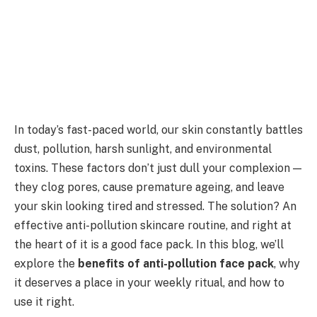
In today’s fast-paced world, our skin constantly battles
dust, pollution, harsh sunlight, and environmental
toxins. These factors don’t just dull your complexion —
they clog pores, cause premature ageing, and leave
your skin looking tired and stressed. The solution? An
effective anti-pollution skincare routine, and right at
the heart of it is a good face pack. In this blog, we’ll
explore the
benefits of anti-pollution face pack
, why
it deserves a place in your weekly ritual, and how to
use it right.