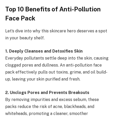
Top 10 Benefits of Anti-Pollution
Face Pack
Let’s dive into why this skincare hero deserves a spot
in your beauty shelf.
1️
.
Deeply Cleanses and Detoxifies Skin
Everyday pollutants settle deep into the skin, causing
clogged pores and dullness. An anti-pollution face
pack effectively pulls out toxins, grime, and oil build-
up, leaving your skin purified and fresh.
2️
.
Unclogs Pores and Prevents Breakouts
By removing impurities and excess sebum, these
packs reduce the risk of acne, blackheads, and
whiteheads, promoting a cleaner, smoother