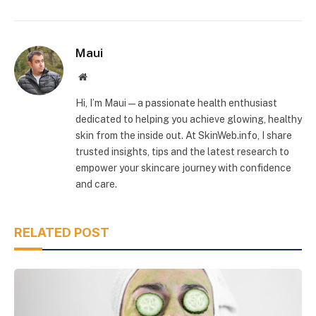
Maui
Website
Hi, I’m Maui — a passionate health enthusiast
dedicated to helping you achieve glowing, healthy
skin from the inside out. At SkinWeb.info, I share
trusted insights, tips and the latest research to
empower your skincare journey with confidence
and care.
RELATED POST