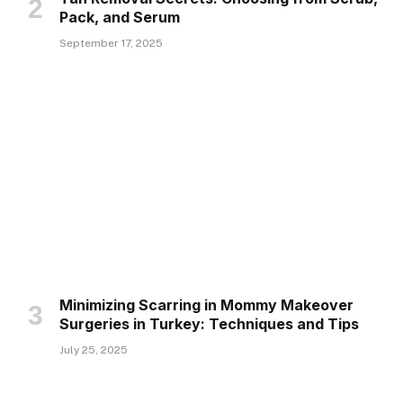
Pack, and Serum
September 17, 2025
Minimizing Scarring in Mommy Makeover
Surgeries in Turkey: Techniques and Tips
July 25, 2025