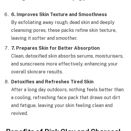
6
.
Improves Skin Texture and Smoothness
By exfoliating away rough, dead skin and deeply
cleansing pores, these packs refine skin texture,
leaving it softer and smoother.
7
.
Prepares Skin for Better Absorption
Clean, detoxified skin absorbs serums, moisturisers,
and sunscreens more effectively, enhancing your
overall skincare results.
Detoxifies and Refreshes Tired Skin
After a long day outdoors, nothing feels better than
a cooling, refreshing face pack that draws out dirt
and fatigue, leaving your skin feeling clean and
revived.