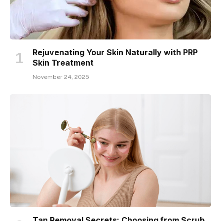
Rejuvenating Your Skin Naturally with PRP
Skin Treatment
November 24, 2025
Tan Removal Secrets: Choosing from Scrub,