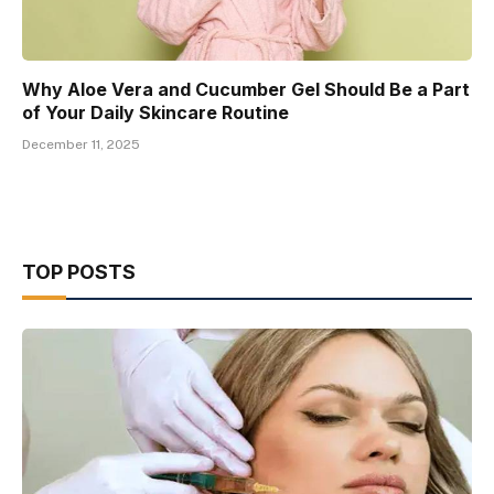
Why Aloe Vera and Cucumber Gel Should Be a Part
of Your Daily Skincare Routine
December 11, 2025
TOP POSTS