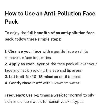
How to Use an Anti-Pollution Face
Pack
To enjoy the full
benefits of an anti-pollution face
pack
, follow these simple steps:
1️
.
Cleanse your face
with a gentle face wash to
remove surface impurities.
2️
.
Apply an even layer
of the face pack all over your
face and neck, avoiding the eye and lip areas.
3️
.
Let it sit for 10–15 minutes
until it dries.
4️
.
Gently rinse it off
with lukewarm water.
Frequency:
Use 1–2 times a week for normal to oily
skin, and once a week for sensitive skin types.