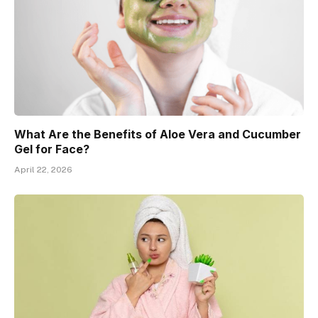
What Are the Benefits of Aloe Vera and Cucumber
Gel for Face?
April 22, 2026