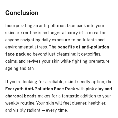
Conclusion
Incorporating an anti-pollution face pack into your
skincare routine is no longer a luxury it’s a must for
anyone navigating daily exposure to pollutants and
environmental stress. The
benefits of anti-pollution
face pack
go beyond just cleansing; it detoxifies,
calms, and revives your skin while fighting premature
ageing and tan.
If you’re looking for a reliable, skin-friendly option, the
Everyuth Anti-Pollution Face Pack
with
pink clay and
charcoal beads
makes for a fantastic addition to your
weekly routine. Your skin will feel cleaner, healthier,
and visibly radiant — every time.