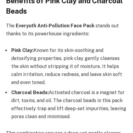
Benefits of Pink Clay and Charcoal
Beads
The
Everyuth Anti-Pollution Face Pack
stands out
thanks to its powerhouse ingredients:
Pink Clay:
Known for its skin-soothing and
detoxifying properties, pink clay gently cleanses
the skin without stripping it of moisture. It helps
calm irritation, reduce redness, and leave skin soft
and even toned.
Charcoal Beads:
Activated charcoal is a magnet for
dirt, toxins, and oil. The charcoal beads in this pack
effectively trap and lift deep-set impurities, leaving
pores clean and minimised.