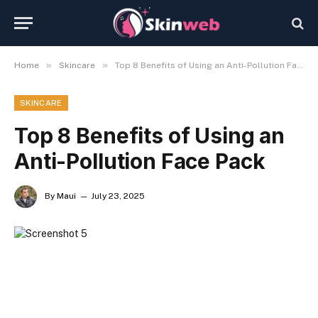
»
»
Home
Skincare
Top 8 Benefits of Using an Anti-Pollution Face Pack
SKINCARE
Top 8 Benefits of Using an
Anti-Pollution Face Pack
By
Maui
July 23, 2025