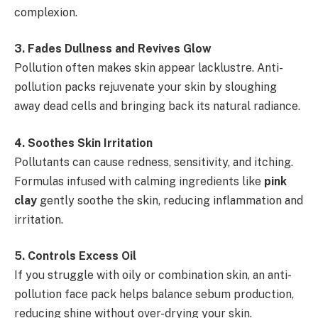
complexion.
3️
.
Fades Dullness and Revives Glow
Pollution often makes skin appear lacklustre. Anti-
pollution packs rejuvenate your skin by sloughing
away dead cells and bringing back its natural radiance.
4️
.
Soothes Skin Irritation
Pollutants can cause redness, sensitivity, and itching.
Formulas infused with calming ingredients like
pink
clay
gently soothe the skin, reducing inflammation and
irritation.
5️
.
Controls Excess Oil
If you struggle with oily or combination skin, an anti-
pollution face pack helps balance sebum production,
reducing shine without over-drying your skin.