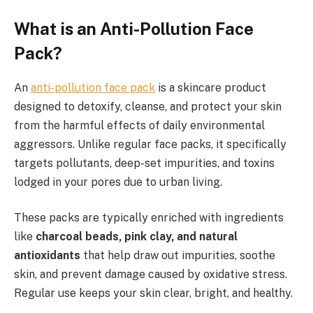
What is an Anti-Pollution Face
Pack?
An
anti-pollution face pack
is a skincare product
designed to detoxify, cleanse, and protect your skin
from the harmful effects of daily environmental
aggressors. Unlike regular face packs, it specifically
targets pollutants, deep-set impurities, and toxins
lodged in your pores due to urban living.
These packs are typically enriched with ingredients
like
charcoal beads, pink clay, and natural
antioxidants
that help draw out impurities, soothe
skin, and prevent damage caused by oxidative stress.
Regular use keeps your skin clear, bright, and healthy.