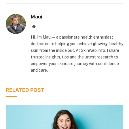
Maui
Website
Hi, I’m Maui — a passionate health enthusiast
dedicated to helping you achieve glowing, healthy
skin from the inside out. At SkinWeb.info, I share
trusted insights, tips and the latest research to
empower your skincare journey with confidence
and care.
RELATED POST