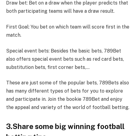
Draw bet: Bet on a draw when the player predicts that
both participating teams will have a draw result.
First Goal: You bet on which team will score first in the
match.
Special event bets: Besides the basic bets, 789Bet
also offers special event bets such as red card bets,
substitution bets, first corner bets,…
These are just some of the popular bets, 789Bets also
has many different types of bets for you to explore
and participate in. Join the bookie 789Bet and enjoy
the appeal and variety of the world of football betting.
3.Share some big winning football