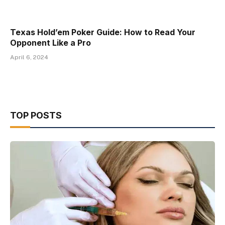
Texas Hold’em Poker Guide: How to Read Your
Opponent Like a Pro
April 6, 2024
TOP POSTS