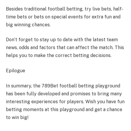
Besides traditional football betting, try live bets, half-
time bets or bets on special events for extra fun and
big winning chances.
Don’t forget to stay up to date with the latest team
news, odds and factors that can affect the match. This
helps you to make the correct betting decisions.
Epilogue
In summary, the 789Bet football betting playground
has been fully developed and promises to bring many
interesting experiences for players. Wish you have fun
betting moments at this playground and get a chance
to win big!