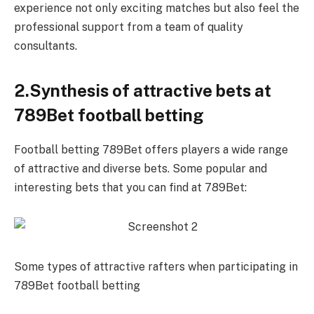
experience not only exciting matches but also feel the
professional support from a team of quality
consultants.
2.Synthesis of attractive bets at
789Bet football betting
Football betting 789Bet offers players a wide range
of attractive and diverse bets. Some popular and
interesting bets that you can find at 789Bet:
Some types of attractive rafters when participating in
789Bet football betting