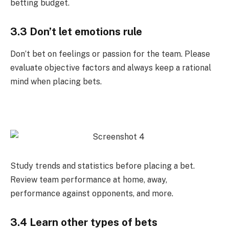
betting budget.
3.3 Don’t let emotions rule
Don’t bet on feelings or passion for the team. Please
evaluate objective factors and always keep a rational
mind when placing bets.
Study trends and statistics before placing a bet.
Review team performance at home, away,
performance against opponents, and more.
3.4 Learn other types of bets