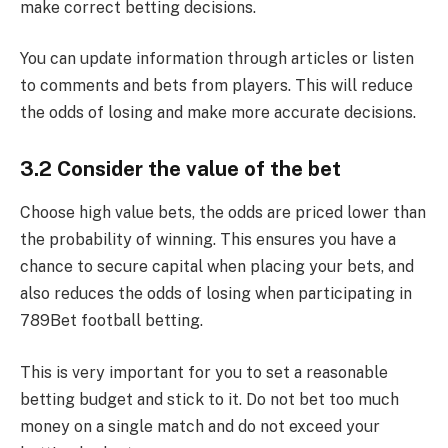
make correct betting decisions.
You can update information through articles or listen
to comments and bets from players. This will reduce
the odds of losing and make more accurate decisions.
3.2 Consider the value of the bet
Choose high value bets, the odds are priced lower than
the probability of winning. This ensures you have a
chance to secure capital when placing your bets, and
also reduces the odds of losing when participating in
789Bet football betting.
This is very important for you to set a reasonable
betting budget and stick to it. Do not bet too much
money on a single match and do not exceed your