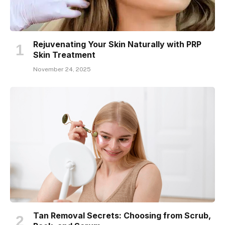
Rejuvenating Your Skin Naturally with PRP
Skin Treatment
November 24, 2025
Tan Removal Secrets: Choosing from Scrub,