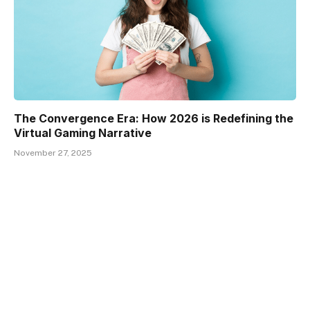
The Convergence Era: How 2026 is Redefining the
Virtual Gaming Narrative
November 27, 2025