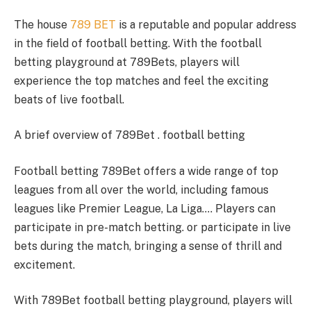
The house
789 BET
is a reputable and popular address
in the field of football betting. With the football
betting playground at 789Bets, players will
experience the top matches and feel the exciting
beats of live football.
A brief overview of 789Bet . football betting
Football betting 789Bet offers a wide range of top
leagues from all over the world, including famous
leagues like Premier League, La Liga…. Players can
participate in pre-match betting. or participate in live
bets during the match, bringing a sense of thrill and
excitement.
With 789Bet football betting playground, players will