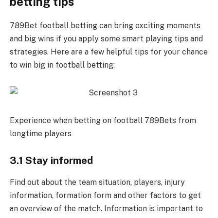
betting tips
789Bet football betting can bring exciting moments
and big wins if you apply some smart playing tips and
strategies. Here are a few helpful tips for your chance
to win big in football betting:
Experience when betting on football 789Bets from
longtime players
3.1 Stay informed
Find out about the team situation, players, injury
information, formation form and other factors to get
an overview of the match. Information is important to