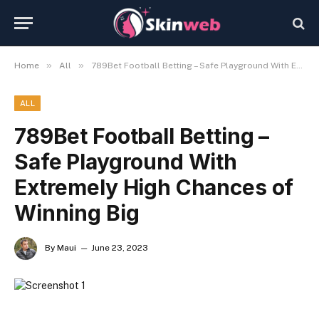
»
»
Home
All
789Bet Football Betting – Safe Playground With Extremely High Chances of Winning Big
ALL
789Bet Football Betting –
Safe Playground With
Extremely High Chances of
Winning Big
By
Maui
June 23, 2023