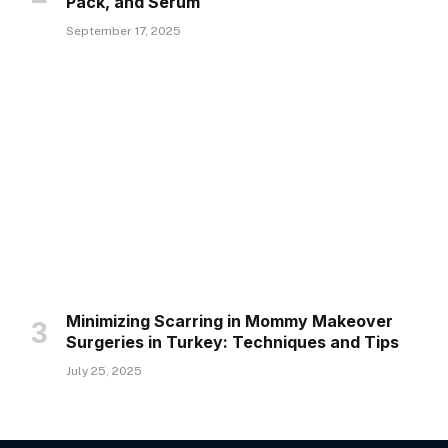
Pack, and Serum
September 17, 2025
Minimizing Scarring in Mommy Makeover
Surgeries in Turkey: Techniques and Tips
July 25, 2025