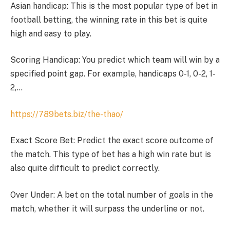
Asian handicap: This is the most popular type of bet in
football betting, the winning rate in this bet is quite
high and easy to play.
Scoring Handicap: You predict which team will win by a
specified point gap. For example, handicaps 0-1, 0-2, 1-
2,…
https://789bets.biz/the-thao/
Exact Score Bet: Predict the exact score outcome of
the match. This type of bet has a high win rate but is
also quite difficult to predict correctly.
Over Under: A bet on the total number of goals in the
match, whether it will surpass the underline or not.