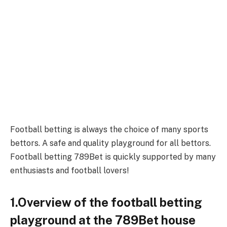
Football betting is always the choice of many sports
bettors. A safe and quality playground for all bettors.
Football betting 789Bet is quickly supported by many
enthusiasts and football lovers!
1.Overview of the football betting
playground at the 789Bet house