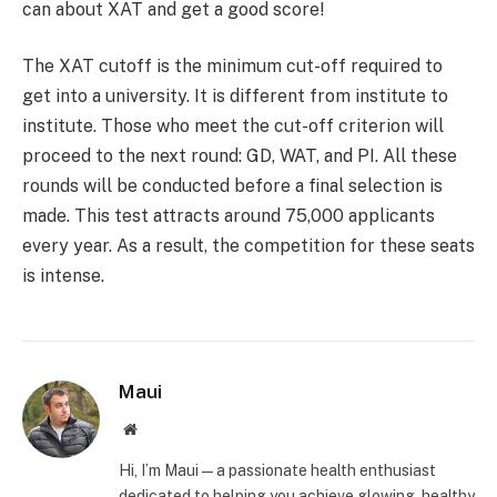
can about XAT and get a good score!
The XAT cutoff is the minimum cut-off required to
get into a university. It is different from institute to
institute. Those who meet the cut-off criterion will
proceed to the next round: GD, WAT, and PI. All these
rounds will be conducted before a final selection is
made. This test attracts around 75,000 applicants
every year. As a result, the competition for these seats
is intense.
Maui
Website
Hi, I’m Maui — a passionate health enthusiast
dedicated to helping you achieve glowing, healthy