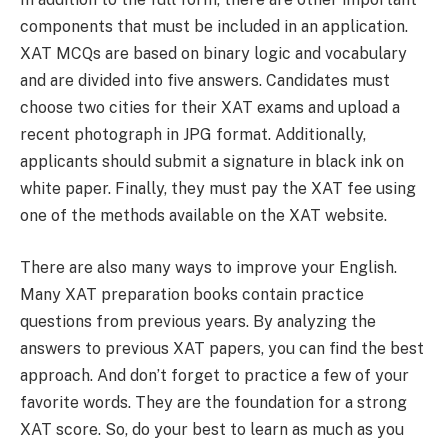
components that must be included in an application.
XAT MCQs are based on binary logic and vocabulary
and are divided into five answers. Candidates must
choose two cities for their XAT exams and upload a
recent photograph in JPG format. Additionally,
applicants should submit a signature in black ink on
white paper. Finally, they must pay the XAT fee using
one of the methods available on the XAT website.
There are also many ways to improve your English.
Many XAT preparation books contain practice
questions from previous years. By analyzing the
answers to previous XAT papers, you can find the best
approach. And don’t forget to practice a few of your
favorite words. They are the foundation for a strong
XAT score. So, do your best to learn as much as you