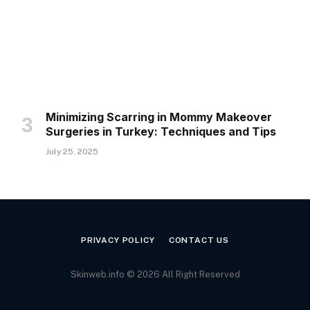
Minimizing Scarring in Mommy Makeover
Surgeries in Turkey: Techniques and Tips
July 25, 2025
PRIVACY POLICY
CONTACT US
Skinweb.info © 2026 All Right Reserved