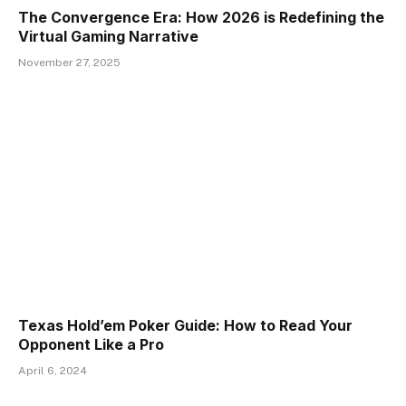
The Convergence Era: How 2026 is Redefining the
Virtual Gaming Narrative
November 27, 2025
Texas Hold’em Poker Guide: How to Read Your
Opponent Like a Pro
April 6, 2024