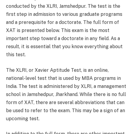
conducted by the XLRI, Jamshedpur. The test is the
first step in admission to various graduate programs
and a prerequisite for a doctorate. The full form of
XAT is presented below. This exam is the most
important step toward a doctorate in any field. As a
result, it is essential that you know everything about
this test.
The XLRI, or Xavier Aptitude Test, is an online,
national-level test that is used by MBA programs in
India. The test is administered by XLRI, a management
school in Jamshedpur, Jharkhand. While there is no full
form of XAT, there are several abbreviations that can
be used to refer to the exam. This may be a sign of an
upcoming test.
In addition to the full form, there are other important