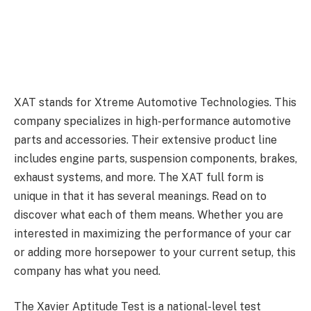
XAT stands for Xtreme Automotive Technologies. This
company specializes in high-performance automotive
parts and accessories. Their extensive product line
includes engine parts, suspension components, brakes,
exhaust systems, and more. The XAT full form is
unique in that it has several meanings. Read on to
discover what each of them means. Whether you are
interested in maximizing the performance of your car
or adding more horsepower to your current setup, this
company has what you need.
The Xavier Aptitude Test is a national-level test