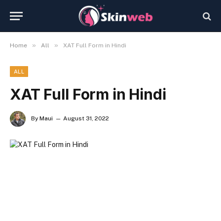
»
»
Home
All
XAT Full Form in Hindi
ALL
XAT Full Form in Hindi
By
Maui
August 31, 2022