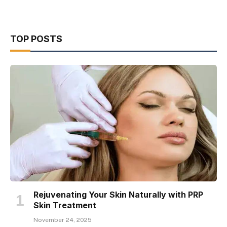
TOP POSTS
Rejuvenating Your Skin Naturally with PRP
Skin Treatment
November 24, 2025