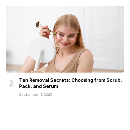
Tan Removal Secrets: Choosing from Scrub,
Pack, and Serum
September 17, 2025