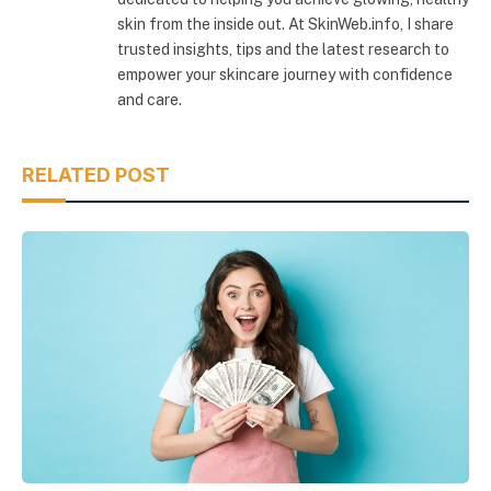
skin from the inside out. At SkinWeb.info, I share
trusted insights, tips and the latest research to
empower your skincare journey with confidence
and care.
RELATED POST